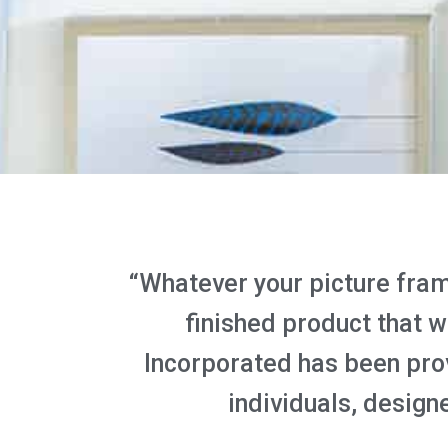
“Whatever your picture frami
finished product that 
Incorporated has been pro
individuals, designe