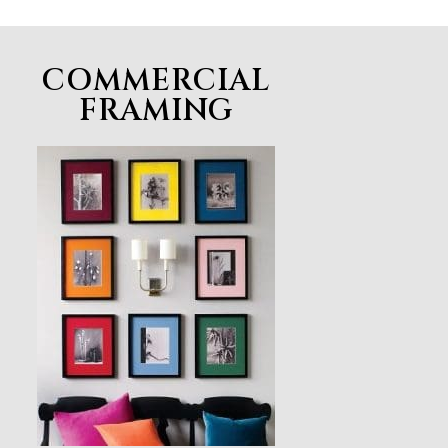
COMMERCIAL
FRAMING