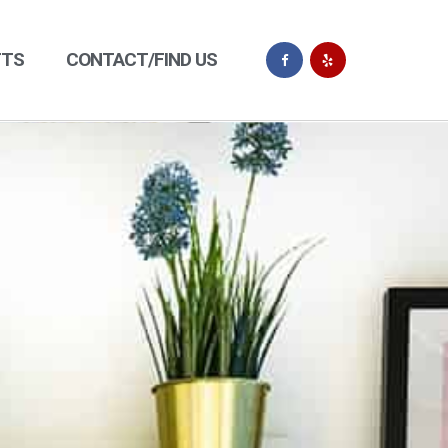
FTS
CONTACT/FIND US