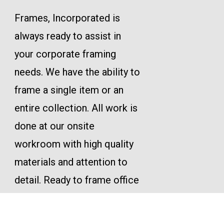
Frames, Incorporated is
always ready to assist in
your corporate framing
needs. We have the ability to
frame a single item or an
entire collection. All work is
done at our onsite
workroom with high quality
materials and attention to
detail. Ready to frame office
décor, service awards,
corporate incentives or