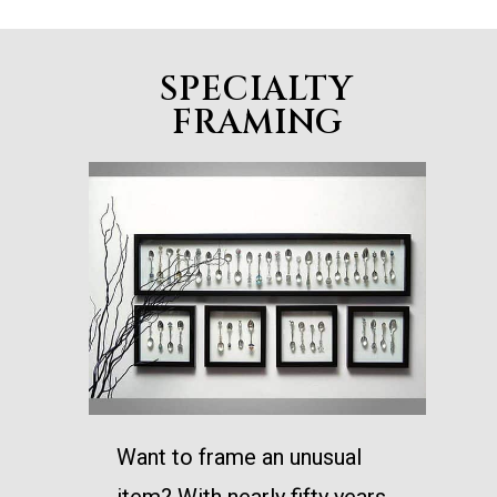
SPECIALTY
FRAMING
Want to frame an unusual