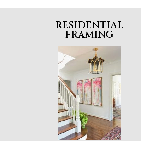
RESIDENTIAL
FRAMING