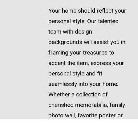
Your home should reflect your
personal style. Our talented
team with design
backgrounds will assist you in
framing your treasures to
accent the item, express your
personal style and fit
seamlessly into your home.
Whether a collection of
cherished memorabilia, family
photo wall, favorite poster or
treasured work of art, we are
here to serve your needs.