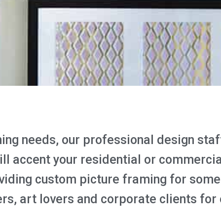
ng needs, our professional design staff 
will accent your residential or commerci
viding custom picture framing for some 
rs, art lovers and corporate clients for 