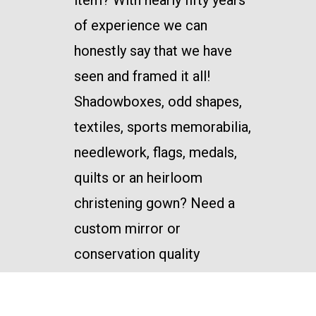
item? With nearly fifty years
of experience we can
honestly say that we have
seen and framed it all!
Shadowboxes, odd shapes,
textiles, sports memorabilia,
needlework, flags, medals,
quilts or an heirloom
christening gown? Need a
custom mirror or
conservation quality
framing? We’ve got you
covered. There is little we