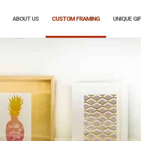
ABOUT US
CUSTOM FRAMING
UNIQUE GI