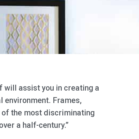
will assist you in creating a
al environment. Frames,
of the most discriminating
over a half-century.”